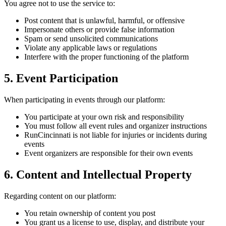
You agree not to use the service to:
Post content that is unlawful, harmful, or offensive
Impersonate others or provide false information
Spam or send unsolicited communications
Violate any applicable laws or regulations
Interfere with the proper functioning of the platform
5. Event Participation
When participating in events through our platform:
You participate at your own risk and responsibility
You must follow all event rules and organizer instructions
RunCincinnati is not liable for injuries or incidents during
events
Event organizers are responsible for their own events
6. Content and Intellectual Property
Regarding content on our platform:
You retain ownership of content you post
You grant us a license to use, display, and distribute your