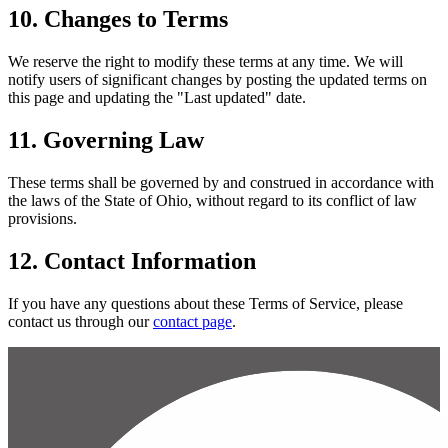
10. Changes to Terms
We reserve the right to modify these terms at any time. We will
notify users of significant changes by posting the updated terms on
this page and updating the "Last updated" date.
11. Governing Law
These terms shall be governed by and construed in accordance with
the laws of the State of Ohio, without regard to its conflict of law
provisions.
12. Contact Information
If you have any questions about these Terms of Service, please
contact us through our
contact page
.