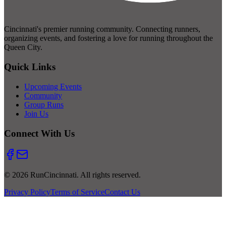
Cincinnati's premier running community. Connecting runners,
organizing events, and fostering a love for running throughout the
Queen City.
Quick Links
Upcoming Events
Community
Group Runs
Join Us
Connect With Us
© 2026 RunCincinnati. All rights reserved.
Privacy Policy
Terms of Service
Contact Us