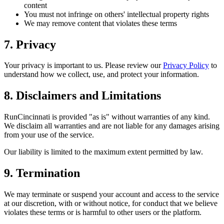
content
You must not infringe on others' intellectual property rights
We may remove content that violates these terms
7. Privacy
Your privacy is important to us. Please review our
Privacy Policy
to
understand how we collect, use, and protect your information.
8. Disclaimers and Limitations
RunCincinnati is provided "as is" without warranties of any kind.
We disclaim all warranties and are not liable for any damages arising
from your use of the service.
Our liability is limited to the maximum extent permitted by law.
9. Termination
We may terminate or suspend your account and access to the service
at our discretion, with or without notice, for conduct that we believe
violates these terms or is harmful to other users or the platform.