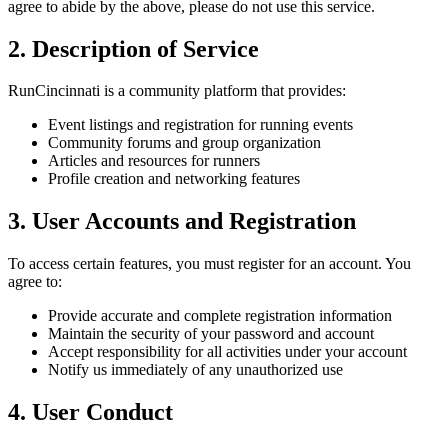
agree to abide by the above, please do not use this service.
2. Description of Service
RunCincinnati is a community platform that provides:
Event listings and registration for running events
Community forums and group organization
Articles and resources for runners
Profile creation and networking features
3. User Accounts and Registration
To access certain features, you must register for an account. You
agree to:
Provide accurate and complete registration information
Maintain the security of your password and account
Accept responsibility for all activities under your account
Notify us immediately of any unauthorized use
4. User Conduct