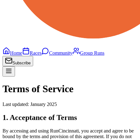
Home
Races
Community
Group Runs
Subscribe
Terms of Service
Last updated: January 2025
1. Acceptance of Terms
By accessing and using RunCincinnati, you accept and agree to be
bound by the terms and provision of this agreement. If you do not