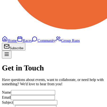
Home
Races
Community
Group Runs
Subscribe
Get in Touch
Have questions about events, want to collaborate, or need help with
something? We'd love to hear from you!
Name
Email
Subject