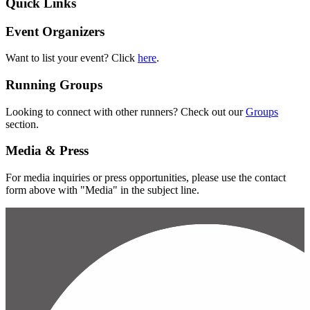
Quick Links
Event Organizers
Want to list your event? Click
here
.
Running Groups
Looking to connect with other runners? Check out our
Groups
section.
Media & Press
For media inquiries or press opportunities, please use the contact
form above with "Media" in the subject line.