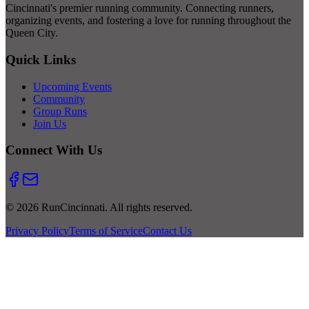
Cincinnati's premier running community. Connecting runners,
organizing events, and fostering a love for running throughout the
Queen City.
Quick Links
Upcoming Events
Community
Group Runs
Join Us
Connect With Us
© 2026 RunCincinnati. All rights reserved.
Privacy Policy
Terms of Service
Contact Us