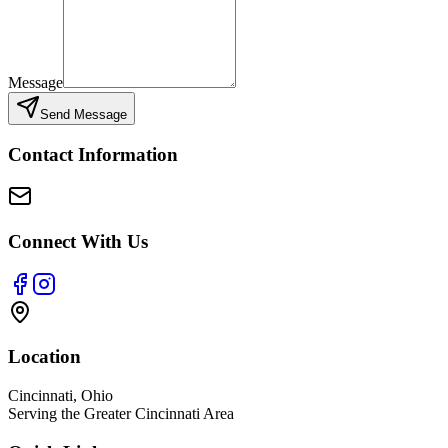
Message
Send Message
Contact Information
Connect With Us
Location
Cincinnati, Ohio
Serving the Greater Cincinnati Area