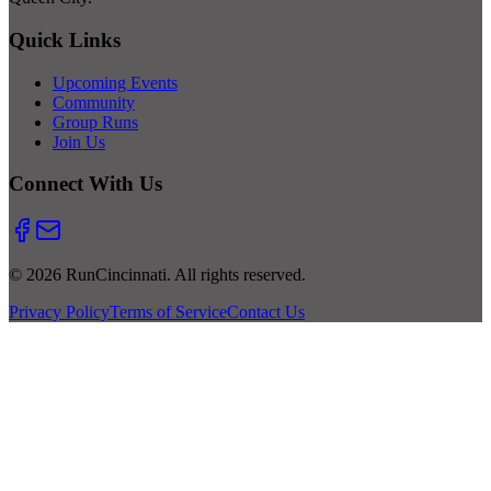
Quick Links
Upcoming Events
Community
Group Runs
Join Us
Connect With Us
© 2026 RunCincinnati. All rights reserved.
Privacy Policy
Terms of Service
Contact Us