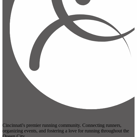
Cincinnati's premier running community. Connecting runners,
organizing events, and fostering a love for running throughout the
Queen City.