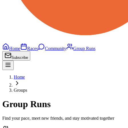
Home
Races
Community
Group Runs
Subscribe
Home
Groups
Group Runs
Find your pace, meet new friends, and stay motivated together