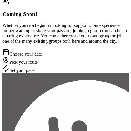
Coming Soon!
Whether you're a beginner looking for support or an experienced
runner wanting to share your passion, joining a group run can be an
amazing experience. You can either create your own group or join
one of the many existing groups both here and around the city.
Choose your date
Pick your route
Set your pace